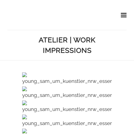
ATELIER | WORK
IMPRESSIONS