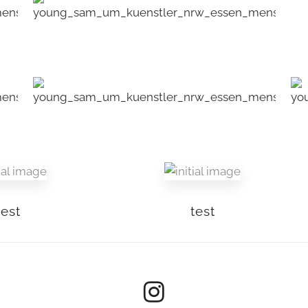
test
test