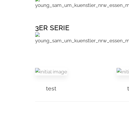
3ER SERIE
test