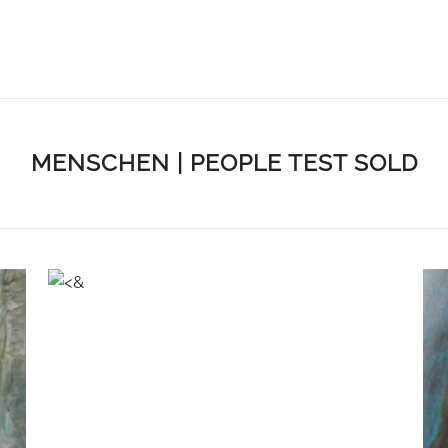
MENSCHEN | PEOPLE TEST SOLD